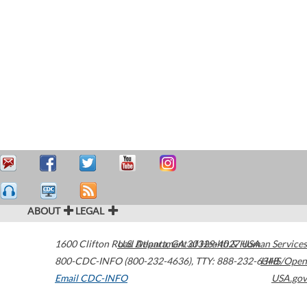
ABOUT
LEGAL
1600 Clifton Road
U.S. Department of Health & Human Services
Atlanta
,
GA
30329-4027
USA
800-CDC-INFO (800-232-4636)
,
TTY: 888-232-6348
HHS/Open
Email CDC-INFO
USA.gov