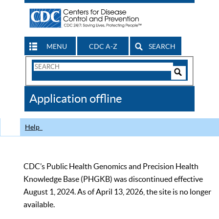
MENU
CDC A-Z
SEARCH
Search
Form
Search
Controls
The
Application offline
CDC
Help
CDC’s Public Health Genomics and Precision Health
Knowledge Base (PHGKB) was discontinued effective
August 1, 2024. As of April 13, 2026, the site is no longer
available.