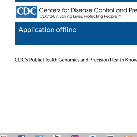
Application offline
Help
Register
Log In
CDC’s Public Health Genomics and Precision Health Knowled