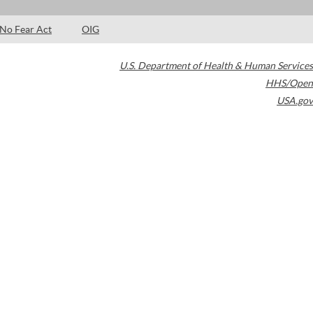
No Fear Act
OIG
U.S. Department of Health & Human Services
HHS/Open
USA.gov