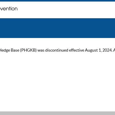
ge Base (PHGKB) was discontinued effective August 1, 2024. As of