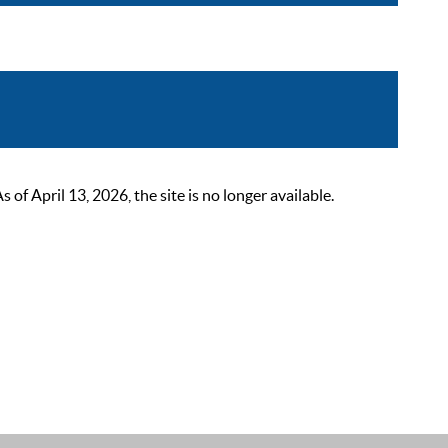
 April 13, 2026, the site is no longer available.