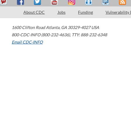
About CDC
Jobs
Funding
Vulnerability
1600 Clifton Road
Atlanta
,
GA
30329-4027
USA
800-CDC-INFO (800-232-4636)
,
TTY: 888-232-6348
Email CDC-INFO