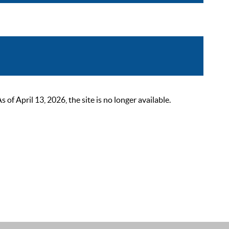
 April 13, 2026, the site is no longer available.