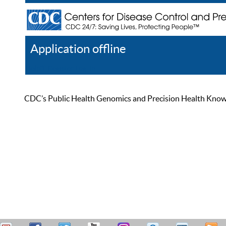
Application offline
Help
Register
Log In
CDC’s Public Health Genomics and Precision Health Knowled