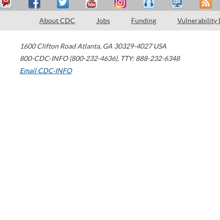
About CDC
Jobs
Funding
Vulnerability
1600 Clifton Road
Atlanta
,
GA
30329-4027
USA
800-CDC-INFO (800-232-4636)
,
TTY: 888-232-6348
Email CDC-INFO