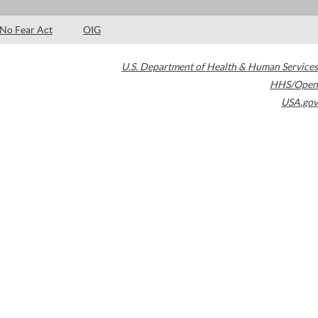
No Fear Act
OIG
U.S. Department of Health & Human Services
HHS/Open
USA.gov