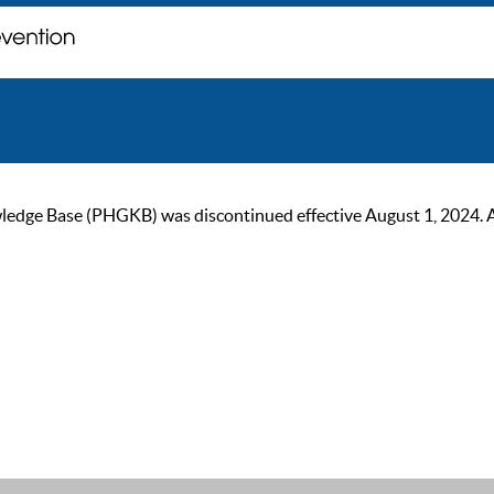
ge Base (PHGKB) was discontinued effective August 1, 2024. As of