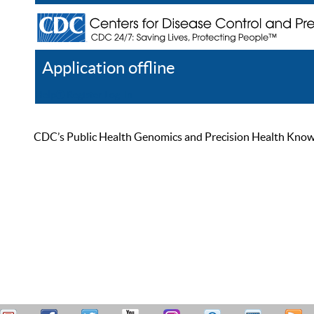
Application offline
Help
Register
Log In
CDC’s Public Health Genomics and Precision Health Knowled