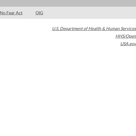
No Fear Act
OIG
U.S. Department of Health & Human Services
HHS/Open
USA.gov