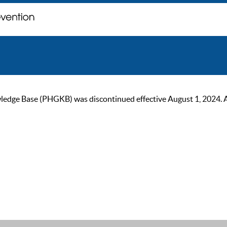
ge Base (PHGKB) was discontinued effective August 1, 2024. As of