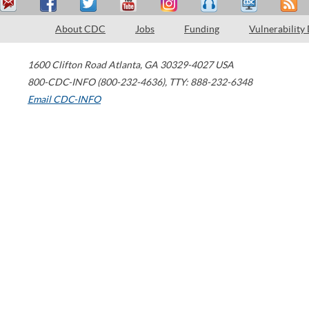
About CDC
Jobs
Funding
Vulnerability
1600 Clifton Road
Atlanta
,
GA
30329-4027
USA
800-CDC-INFO (800-232-4636)
,
TTY: 888-232-6348
Email CDC-INFO