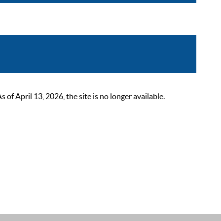
 April 13, 2026, the site is no longer available.