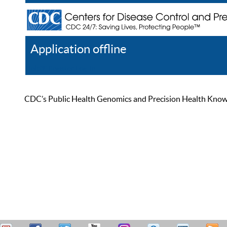
Application offline
Help
Register
Log In
CDC’s Public Health Genomics and Precision Health Knowled