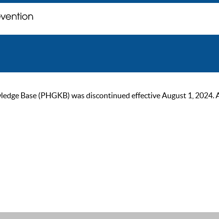
ge Base (PHGKB) was discontinued effective August 1, 2024. As of