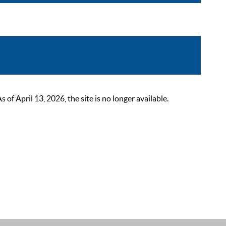
 April 13, 2026, the site is no longer available.