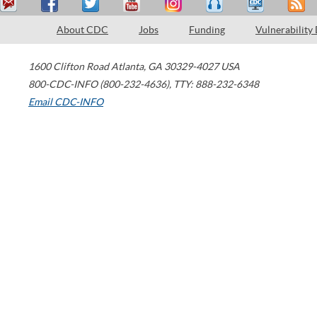
About CDC
Jobs
Funding
Vulnerability
1600 Clifton Road
Atlanta
,
GA
30329-4027
USA
800-CDC-INFO (800-232-4636)
,
TTY: 888-232-6348
Email CDC-INFO