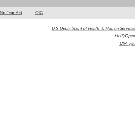
No Fear Act
OIG
U.S. Department of Health & Human Services
HHS/Open
USA.gov