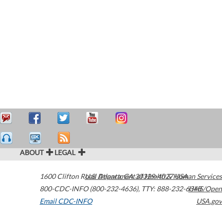
ABOUT
LEGAL
1600 Clifton Road
U.S. Department of Health & Human Services
Atlanta
,
GA
30329-4027
USA
800-CDC-INFO (800-232-4636)
,
TTY: 888-232-6348
HHS/Open
Email CDC-INFO
USA.gov