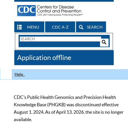
MENU
CDC A-Z
SEARCH
Search
Form
Search
Controls
The
Application offline
CDC
Help
CDC’s Public Health Genomics and Precision Health
Knowledge Base (PHGKB) was discontinued effective
August 1, 2024. As of April 13, 2026, the site is no longer
available.