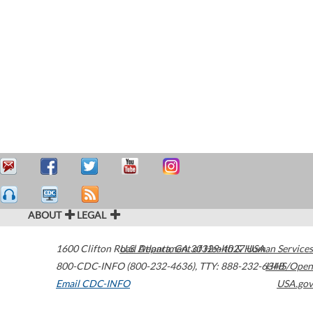
ABOUT
LEGAL
1600 Clifton Road
U.S. Department of Health & Human Services
Atlanta
,
GA
30329-4027
USA
800-CDC-INFO (800-232-4636)
,
TTY: 888-232-6348
HHS/Open
Email CDC-INFO
USA.gov