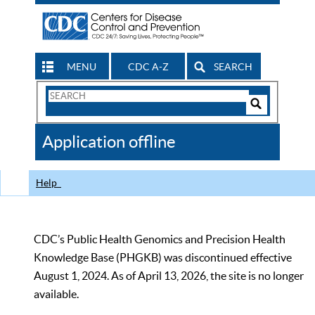
MENU
CDC A-Z
SEARCH
Search
Form
Search
Controls
The
Application offline
CDC
Help
CDC’s Public Health Genomics and Precision Health
Knowledge Base (PHGKB) was discontinued effective
August 1, 2024. As of April 13, 2026, the site is no longer
available.