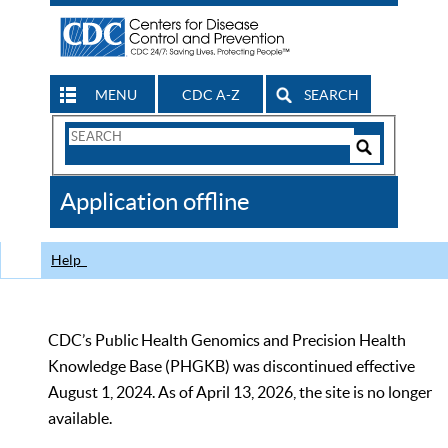
MENU
CDC A-Z
SEARCH
Search
Form
Search
Controls
The
Application offline
CDC
Help
CDC’s Public Health Genomics and Precision Health
Knowledge Base (PHGKB) was discontinued effective
August 1, 2024. As of April 13, 2026, the site is no longer
available.