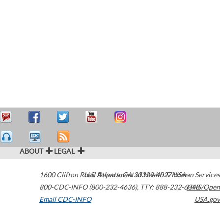
ABOUT
LEGAL
1600 Clifton Road
U.S. Department of Health & Human Services
Atlanta
,
GA
30329-4027
USA
800-CDC-INFO (800-232-4636)
,
TTY: 888-232-6348
HHS/Open
Email CDC-INFO
USA.gov