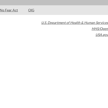
No Fear Act
OIG
U.S. Department of Health & Human Services
HHS/Open
USA.gov