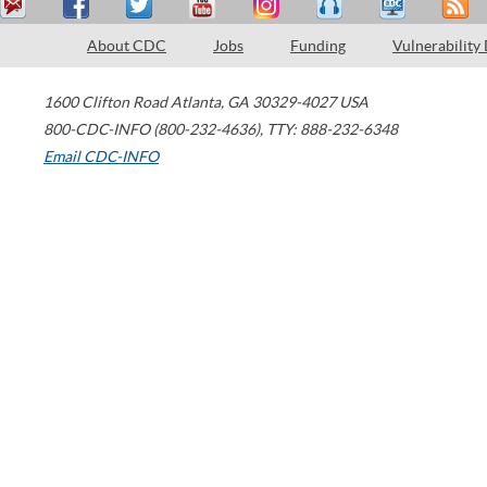
About CDC
Jobs
Funding
Vulnerability
1600 Clifton Road
Atlanta
,
GA
30329-4027
USA
800-CDC-INFO (800-232-4636)
,
TTY: 888-232-6348
Email CDC-INFO