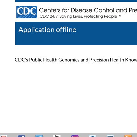
Application offline
Help
Register
Log In
CDC’s Public Health Genomics and Precision Health Knowled