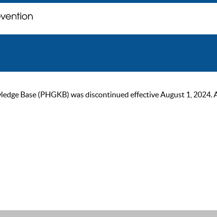
ge Base (PHGKB) was discontinued effective August 1, 2024. As of