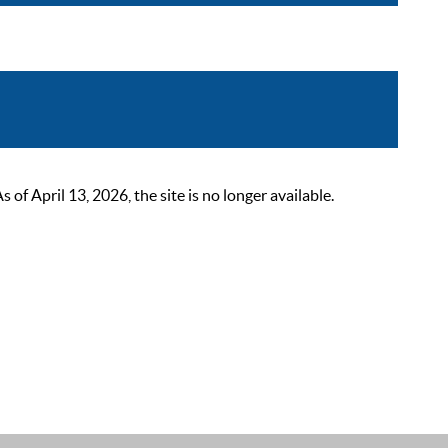
 April 13, 2026, the site is no longer available.