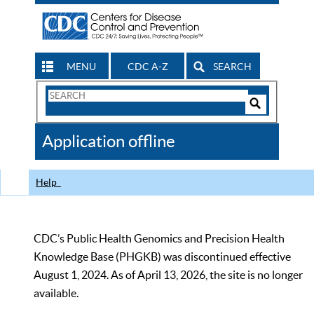
MENU
CDC A-Z
SEARCH
Search
Form
Search
Controls
The
Application offline
CDC
Help
CDC’s Public Health Genomics and Precision Health
Knowledge Base (PHGKB) was discontinued effective
August 1, 2024. As of April 13, 2026, the site is no longer
available.