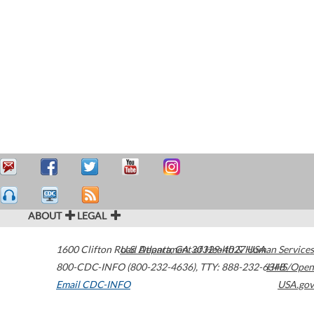
ABOUT
LEGAL
1600 Clifton Road
U.S. Department of Health & Human Services
Atlanta
,
GA
30329-4027
USA
800-CDC-INFO (800-232-4636)
,
TTY: 888-232-6348
HHS/Open
Email CDC-INFO
USA.gov