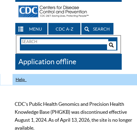
MENU
CDC A-Z
SEARCH
Search
Form
Search
Controls
The
Application offline
CDC
Help
CDC’s Public Health Genomics and Precision Health
Knowledge Base (PHGKB) was discontinued effective
August 1, 2024. As of April 13, 2026, the site is no longer
available.