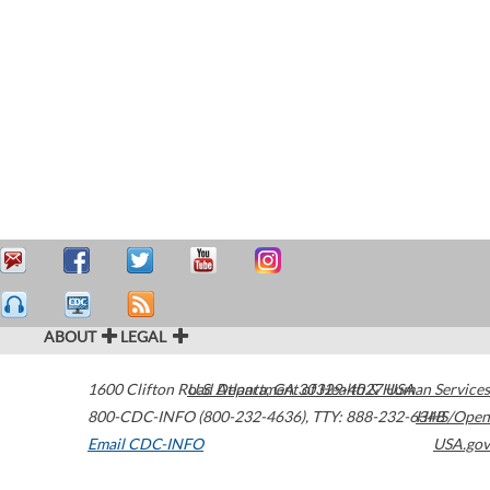
ABOUT
LEGAL
1600 Clifton Road
U.S. Department of Health & Human Services
Atlanta
,
GA
30329-4027
USA
800-CDC-INFO (800-232-4636)
,
TTY: 888-232-6348
HHS/Open
Email CDC-INFO
USA.gov