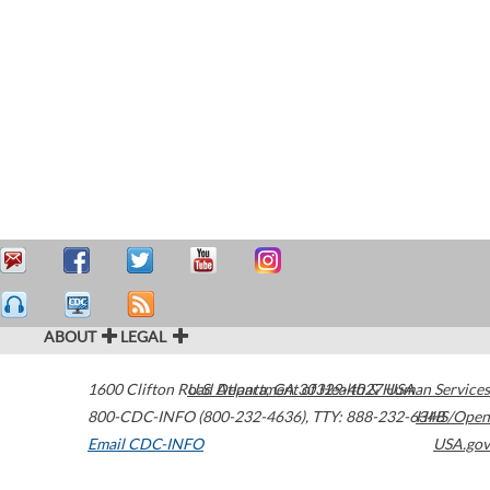
ABOUT
LEGAL
1600 Clifton Road
U.S. Department of Health & Human Services
Atlanta
,
GA
30329-4027
USA
800-CDC-INFO (800-232-4636)
,
TTY: 888-232-6348
HHS/Open
Email CDC-INFO
USA.gov