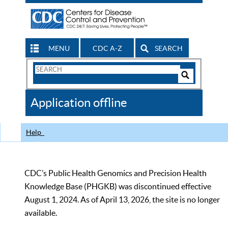
MENU
CDC A-Z
SEARCH
Search
Form
Search
Controls
The
Application offline
CDC
Help
CDC’s Public Health Genomics and Precision Health
Knowledge Base (PHGKB) was discontinued effective
August 1, 2024. As of April 13, 2026, the site is no longer
available.