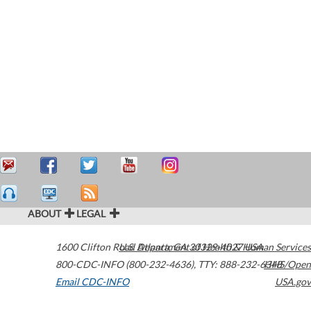
ABOUT
LEGAL
1600 Clifton Road
U.S. Department of Health & Human Services
Atlanta
,
GA
30329-4027
USA
800-CDC-INFO (800-232-4636)
,
TTY: 888-232-6348
HHS/Open
Email CDC-INFO
USA.gov