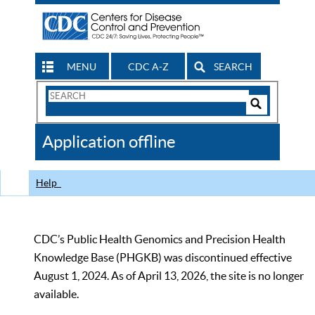
MENU
CDC A-Z
SEARCH
Search
Form
Search
Controls
The
Application offline
CDC
Help
CDC’s Public Health Genomics and Precision Health
Knowledge Base (PHGKB) was discontinued effective
August 1, 2024. As of April 13, 2026, the site is no longer
available.