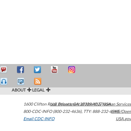
ABOUT
LEGAL
1600 Clifton Road
U.S. Department of Health & Human Services
Atlanta
,
GA
30329-4027
USA
800-CDC-INFO (800-232-4636)
,
TTY: 888-232-6348
HHS/Open
Email CDC-INFO
USA.gov