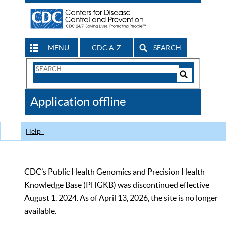
MENU
CDC A-Z
SEARCH
Search
Form
Search
Controls
The
Application offline
CDC
Help
CDC’s Public Health Genomics and Precision Health
Knowledge Base (PHGKB) was discontinued effective
August 1, 2024. As of April 13, 2026, the site is no longer
available.