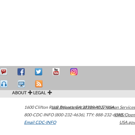
ABOUT
LEGAL
1600 Clifton Road
U.S. Department of Health & Human Services
Atlanta
,
GA
30329-4027
USA
800-CDC-INFO (800-232-4636)
,
TTY: 888-232-6348
HHS/Open
Email CDC-INFO
USA.gov