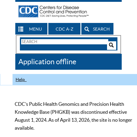
MENU
CDC A-Z
SEARCH
Search
Form
Search
Controls
The
Application offline
CDC
Help
CDC’s Public Health Genomics and Precision Health
Knowledge Base (PHGKB) was discontinued effective
August 1, 2024. As of April 13, 2026, the site is no longer
available.