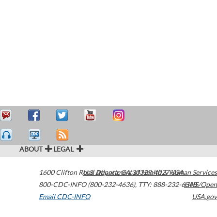
ABOUT
LEGAL
1600 Clifton Road
U.S. Department of Health & Human Services
Atlanta
,
GA
30329-4027
USA
800-CDC-INFO (800-232-4636)
,
TTY: 888-232-6348
HHS/Open
Email CDC-INFO
USA.gov