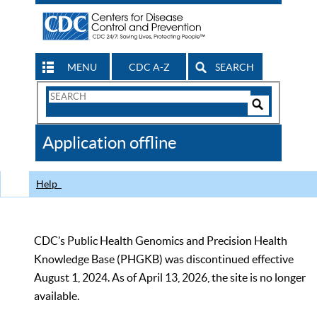
MENU
CDC A-Z
SEARCH
Search
Form
Search
Controls
The
Application offline
CDC
Help
CDC’s Public Health Genomics and Precision Health
Knowledge Base (PHGKB) was discontinued effective
August 1, 2024. As of April 13, 2026, the site is no longer
available.