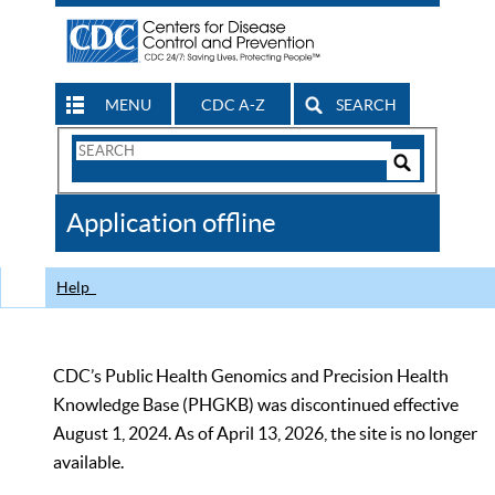
MENU
CDC A-Z
SEARCH
Search
Form
Search
Controls
The
Application offline
CDC
Help
CDC’s Public Health Genomics and Precision Health
Knowledge Base (PHGKB) was discontinued effective
August 1, 2024. As of April 13, 2026, the site is no longer
available.