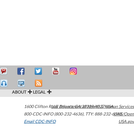
ABOUT
LEGAL
1600 Clifton Road
U.S. Department of Health & Human Services
Atlanta
,
GA
30329-4027
USA
800-CDC-INFO (800-232-4636)
,
TTY: 888-232-6348
HHS/Open
Email CDC-INFO
USA.gov