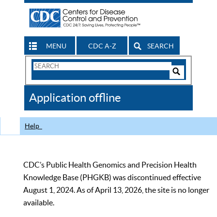
MENU
CDC A-Z
SEARCH
Search
Form
Search
Controls
The
Application offline
CDC
Help
CDC’s Public Health Genomics and Precision Health
Knowledge Base (PHGKB) was discontinued effective
August 1, 2024. As of April 13, 2026, the site is no longer
available.