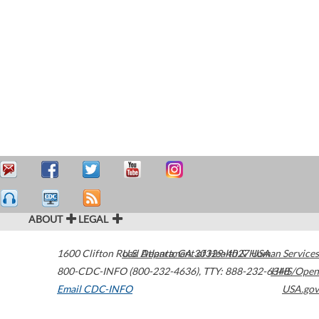
ABOUT
LEGAL
1600 Clifton Road
U.S. Department of Health & Human Services
Atlanta
,
GA
30329-4027
USA
800-CDC-INFO (800-232-4636)
,
TTY: 888-232-6348
HHS/Open
Email CDC-INFO
USA.gov