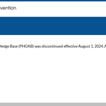
ge Base (PHGKB) was discontinued effective August 1, 2024. As of