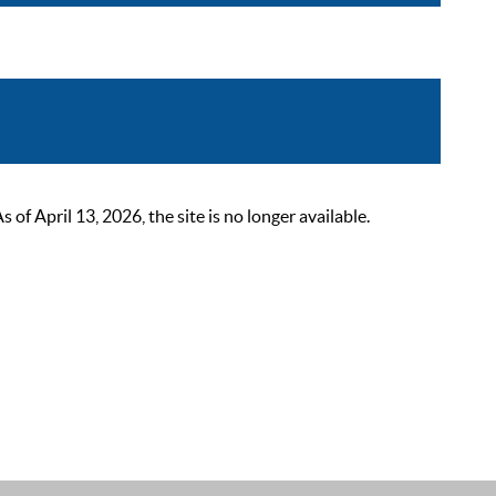
 April 13, 2026, the site is no longer available.