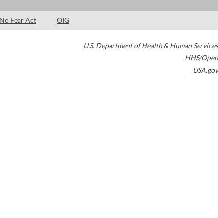
No Fear Act
OIG
U.S. Department of Health & Human Services
HHS/Open
USA.gov