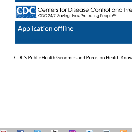
Application offline
Help
Register
Log In
CDC’s Public Health Genomics and Precision Health Knowled