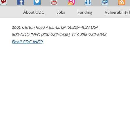
About CDC
Jobs
Funding
Vulnerability
1600 Clifton Road
Atlanta
,
GA
30329-4027
USA
800-CDC-INFO (800-232-4636)
,
TTY: 888-232-6348
Email CDC-INFO