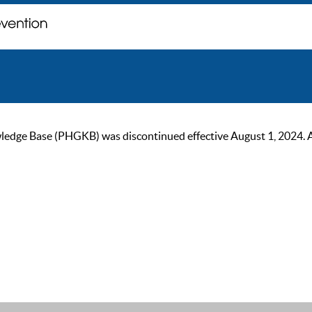
ge Base (PHGKB) was discontinued effective August 1, 2024. As of