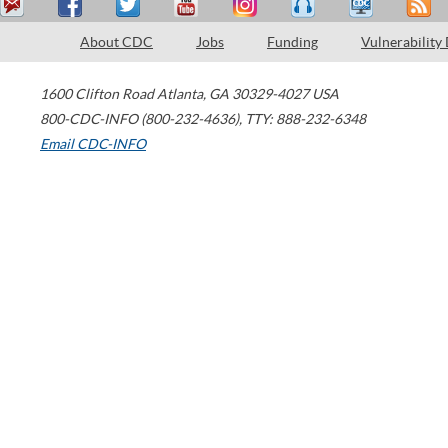
About CDC
Jobs
Funding
Vulnerability
1600 Clifton Road
Atlanta
,
GA
30329-4027
USA
800-CDC-INFO (800-232-4636)
,
TTY: 888-232-6348
Email CDC-INFO