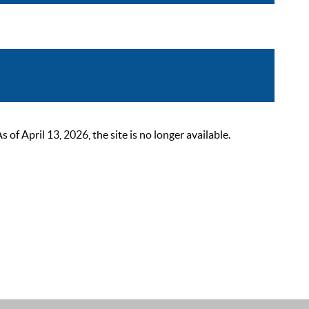
 April 13, 2026, the site is no longer available.