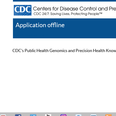
Application offline
Help
Register
Log In
CDC’s Public Health Genomics and Precision Health Knowled