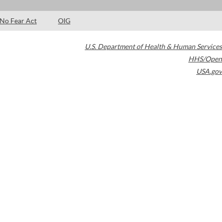
No Fear Act
OIG
U.S. Department of Health & Human Services
HHS/Open
USA.gov