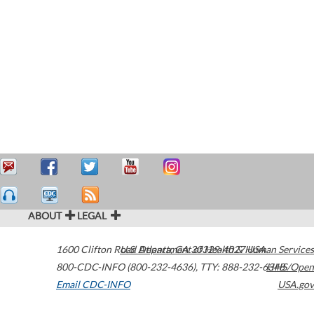
ABOUT
LEGAL
1600 Clifton Road
U.S. Department of Health & Human Services
Atlanta
,
GA
30329-4027
USA
800-CDC-INFO (800-232-4636)
,
TTY: 888-232-6348
HHS/Open
Email CDC-INFO
USA.gov