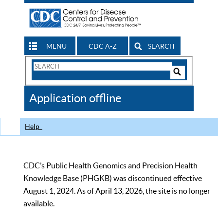
MENU
CDC A-Z
SEARCH
Search
Form
Search
Controls
The
Application offline
CDC
Help
CDC’s Public Health Genomics and Precision Health
Knowledge Base (PHGKB) was discontinued effective
August 1, 2024. As of April 13, 2026, the site is no longer
available.