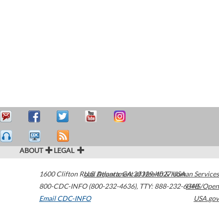
ABOUT
LEGAL
1600 Clifton Road
U.S. Department of Health & Human Services
Atlanta
,
GA
30329-4027
USA
800-CDC-INFO (800-232-4636)
,
TTY: 888-232-6348
HHS/Open
Email CDC-INFO
USA.gov