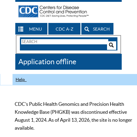
MENU
CDC A-Z
SEARCH
Search
Form
Search
Controls
The
Application offline
CDC
Help
CDC’s Public Health Genomics and Precision Health
Knowledge Base (PHGKB) was discontinued effective
August 1, 2024. As of April 13, 2026, the site is no longer
available.