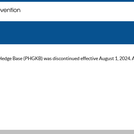
ge Base (PHGKB) was discontinued effective August 1, 2024. As of