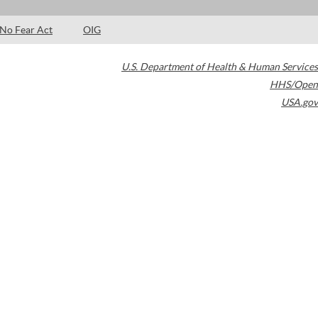
No Fear Act
OIG
U.S. Department of Health & Human Services
HHS/Open
USA.gov