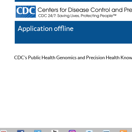
Application offline
Help
Register
Log In
CDC’s Public Health Genomics and Precision Health Knowled