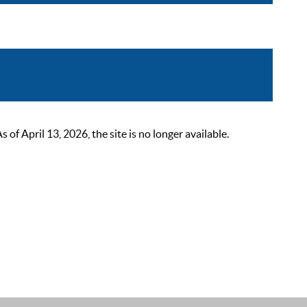
 April 13, 2026, the site is no longer available.