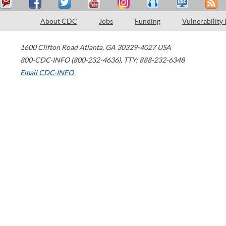
About CDC
Jobs
Funding
Vulnerability
1600 Clifton Road
Atlanta
,
GA
30329-4027
USA
800-CDC-INFO (800-232-4636)
,
TTY: 888-232-6348
Email CDC-INFO