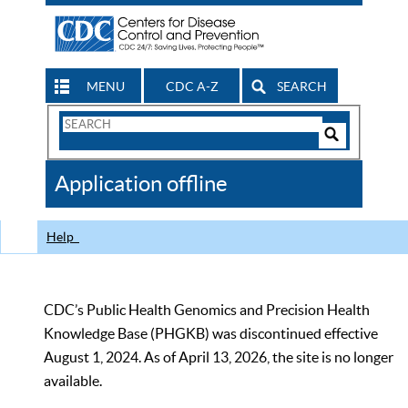
MENU
CDC A-Z
SEARCH
Search
Form
Search
Controls
The
Application offline
CDC
Help
CDC’s Public Health Genomics and Precision Health
Knowledge Base (PHGKB) was discontinued effective
August 1, 2024. As of April 13, 2026, the site is no longer
available.