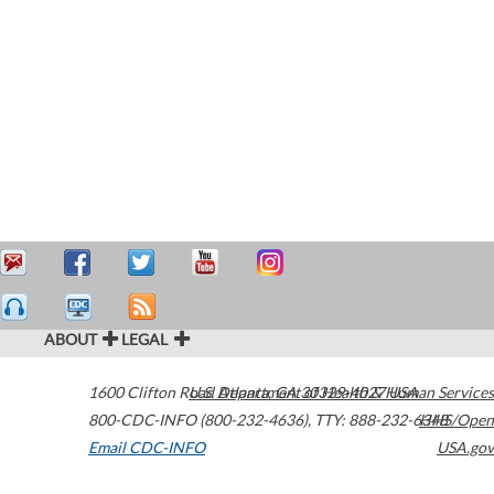
ABOUT
LEGAL
1600 Clifton Road
U.S. Department of Health & Human Services
Atlanta
,
GA
30329-4027
USA
800-CDC-INFO (800-232-4636)
,
TTY: 888-232-6348
HHS/Open
Email CDC-INFO
USA.gov