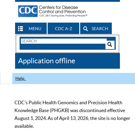
MENU
CDC A-Z
SEARCH
Search
Form
Search
Controls
The
Application offline
CDC
Help
CDC’s Public Health Genomics and Precision Health
Knowledge Base (PHGKB) was discontinued effective
August 1, 2024. As of April 13, 2026, the site is no longer
available.