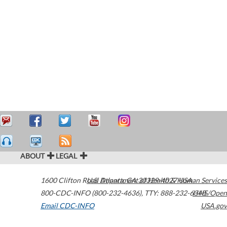
ABOUT
LEGAL
1600 Clifton Road
U.S. Department of Health & Human Services
Atlanta
,
GA
30329-4027
USA
800-CDC-INFO (800-232-4636)
,
TTY: 888-232-6348
HHS/Open
Email CDC-INFO
USA.gov