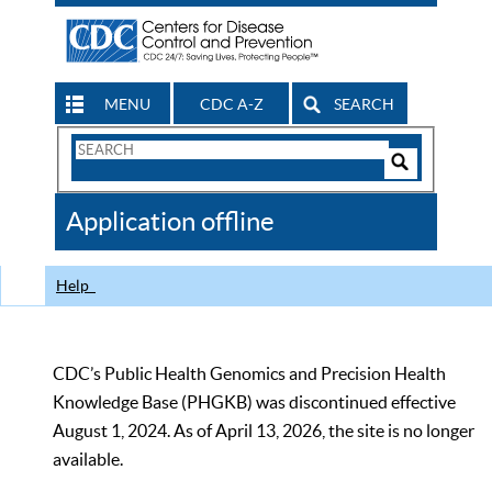
MENU
CDC A-Z
SEARCH
Search
Form
Search
Controls
The
Application offline
CDC
Help
CDC’s Public Health Genomics and Precision Health
Knowledge Base (PHGKB) was discontinued effective
August 1, 2024. As of April 13, 2026, the site is no longer
available.