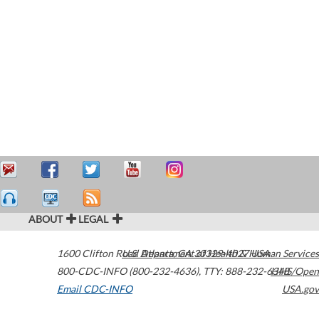
ABOUT
LEGAL
1600 Clifton Road
U.S. Department of Health & Human Services
Atlanta
,
GA
30329-4027
USA
800-CDC-INFO (800-232-4636)
,
TTY: 888-232-6348
HHS/Open
Email CDC-INFO
USA.gov