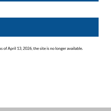
 April 13, 2026, the site is no longer available.