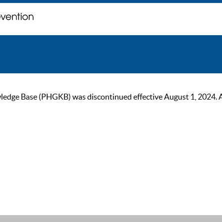
ge Base (PHGKB) was discontinued effective August 1, 2024. As of