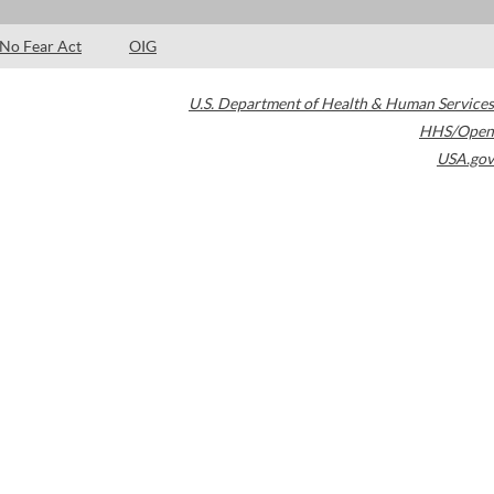
No Fear Act
OIG
U.S. Department of Health & Human Services
HHS/Open
USA.gov