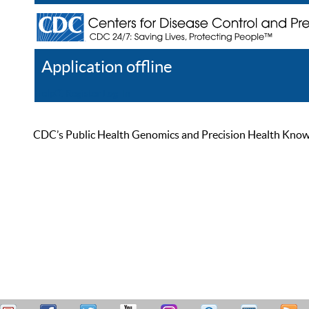
Application offline
Help
Register
Log In
CDC’s Public Health Genomics and Precision Health Knowled