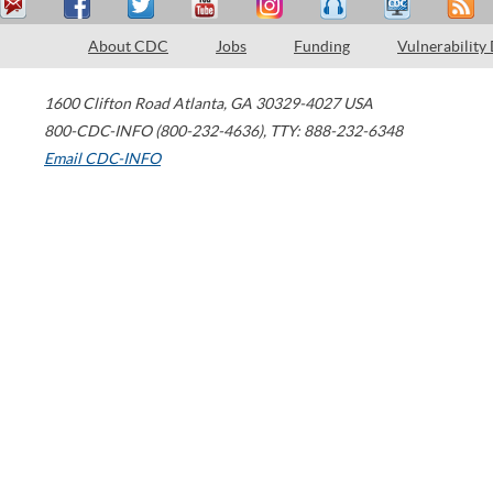
About CDC
Jobs
Funding
Vulnerability
1600 Clifton Road
Atlanta
,
GA
30329-4027
USA
800-CDC-INFO (800-232-4636)
,
TTY: 888-232-6348
Email CDC-INFO