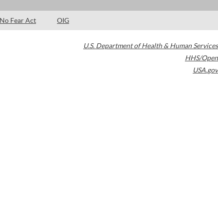
No Fear Act
OIG
U.S. Department of Health & Human Services
HHS/Open
USA.gov