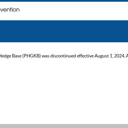
ge Base (PHGKB) was discontinued effective August 1, 2024. As of