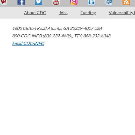
About CDC
Jobs
Funding
Vulnerability
1600 Clifton Road
Atlanta
,
GA
30329-4027
USA
800-CDC-INFO (800-232-4636)
,
TTY: 888-232-6348
Email CDC-INFO