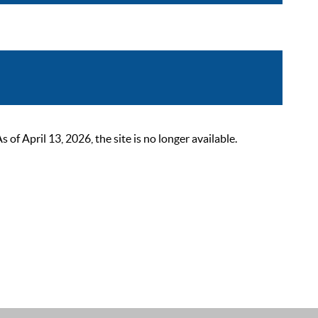
 April 13, 2026, the site is no longer available.