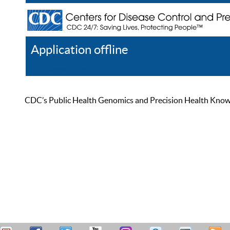
Application offline
Help
Register
Log In
CDC’s Public Health Genomics and Precision Health Knowled