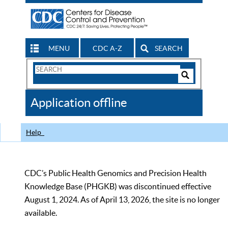
MENU
CDC A-Z
SEARCH
Search
Form
Search
Controls
The
Application offline
CDC
Help
CDC’s Public Health Genomics and Precision Health
Knowledge Base (PHGKB) was discontinued effective
August 1, 2024. As of April 13, 2026, the site is no longer
available.