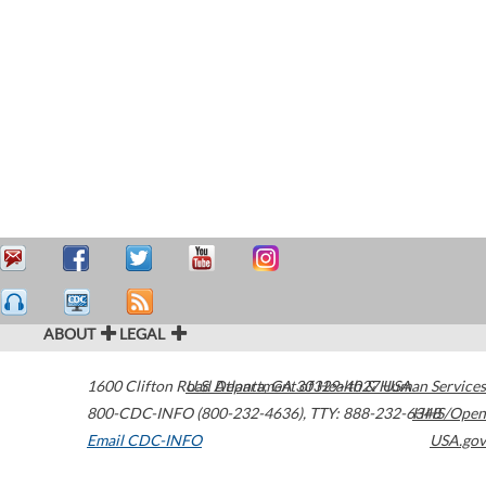
ABOUT
LEGAL
1600 Clifton Road
U.S. Department of Health & Human Services
Atlanta
,
GA
30329-4027
USA
800-CDC-INFO (800-232-4636)
,
TTY: 888-232-6348
HHS/Open
Email CDC-INFO
USA.gov