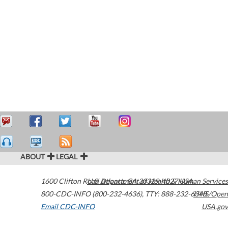
ABOUT
LEGAL
1600 Clifton Road
U.S. Department of Health & Human Services
Atlanta
,
GA
30329-4027
USA
800-CDC-INFO (800-232-4636)
,
TTY: 888-232-6348
HHS/Open
Email CDC-INFO
USA.gov