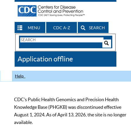
MENU
CDC A-Z
SEARCH
Search
Form
Search
Controls
The
Application offline
CDC
Help
CDC’s Public Health Genomics and Precision Health
Knowledge Base (PHGKB) was discontinued effective
August 1, 2024. As of April 13, 2026, the site is no longer
available.