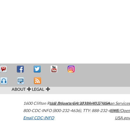
ABOUT
LEGAL
1600 Clifton Road
U.S. Department of Health & Human Services
Atlanta
,
GA
30329-4027
USA
800-CDC-INFO (800-232-4636)
,
TTY: 888-232-6348
HHS/Open
Email CDC-INFO
USA.gov