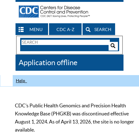
MENU
CDC A-Z
SEARCH
Search
Form
Search
Controls
The
Application offline
CDC
Help
CDC’s Public Health Genomics and Precision Health
Knowledge Base (PHGKB) was discontinued effective
August 1, 2024. As of April 13, 2026, the site is no longer
available.