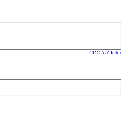
CDC A-Z Index