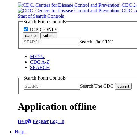
Start of Search Controls
Search Form Controls
TOPIC ONLY
cancel
submit
Search The CDC
MENU
CDC A-Z
SEARCH
Search Form Controls
Search The CDC
submit
Application offline
Help
Register
Log In
Help