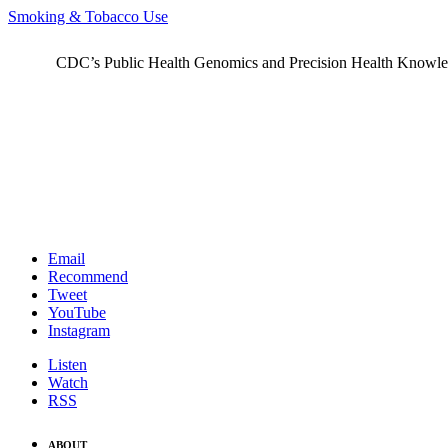
Smoking & Tobacco Use
CDC’s Public Health Genomics and Precision Health Knowledge
Email
Recommend
Tweet
YouTube
Instagram
Listen
Watch
RSS
ABOUT