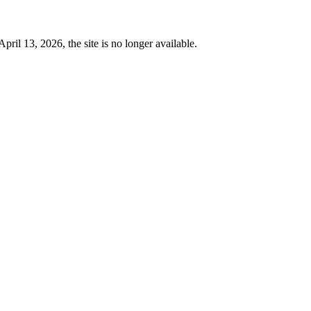
 13, 2026, the site is no longer available.