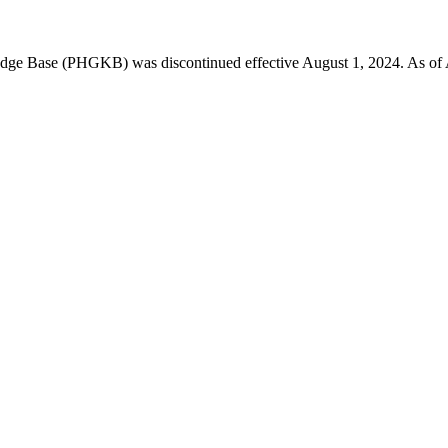
 Base (PHGKB) was discontinued effective August 1, 2024. As of April