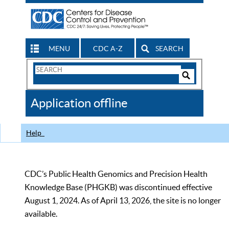
MENU
CDC A-Z
SEARCH
Search
Form
Search
Controls
The
Application offline
CDC
Help
CDC’s Public Health Genomics and Precision Health
Knowledge Base (PHGKB) was discontinued effective
August 1, 2024. As of April 13, 2026, the site is no longer
available.