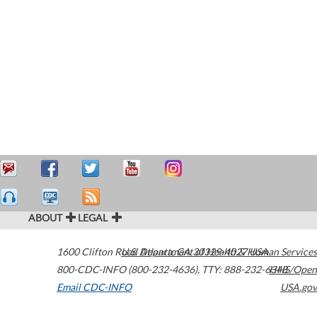
ABOUT
LEGAL
1600 Clifton Road
U.S. Department of Health & Human Services
Atlanta
,
GA
30329-4027
USA
800-CDC-INFO (800-232-4636)
,
TTY: 888-232-6348
HHS/Open
Email CDC-INFO
USA.gov