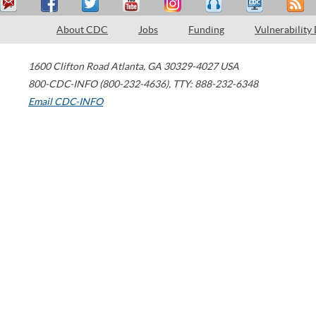
About CDC
Jobs
Funding
Vulnerability
1600 Clifton Road
Atlanta
,
GA
30329-4027
USA
800-CDC-INFO (800-232-4636)
,
TTY: 888-232-6348
Email CDC-INFO