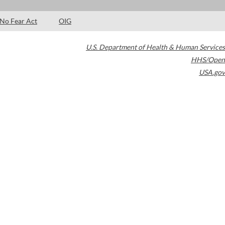
No Fear Act
OIG
U.S. Department of Health & Human Services
HHS/Open
USA.gov