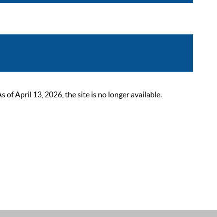
 April 13, 2026, the site is no longer available.