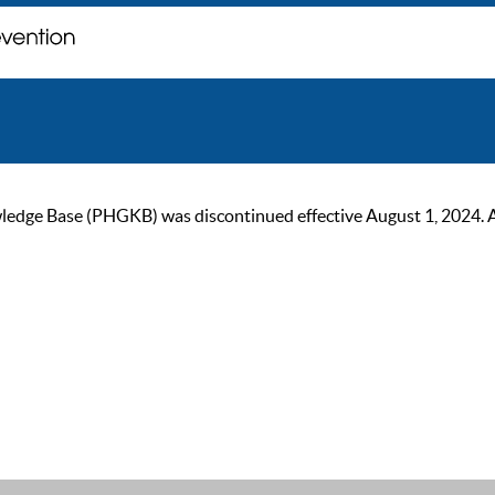
ge Base (PHGKB) was discontinued effective August 1, 2024. As of