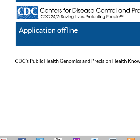
Application offline
Help
Register
Log In
CDC’s Public Health Genomics and Precision Health Knowled