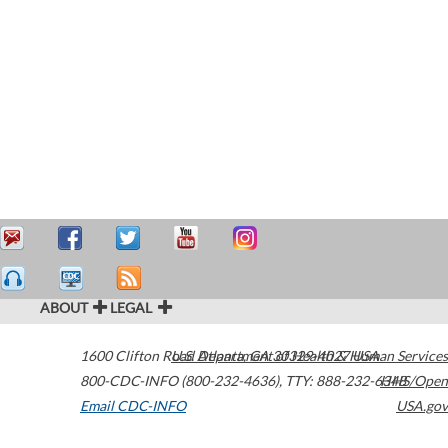
ABOUT
LEGAL
1600 Clifton Road
U.S. Department of Health & Human Services
Atlanta
,
GA
30329-4027
USA
800-CDC-INFO (800-232-4636)
,
TTY: 888-232-6348
HHS/Open
Email CDC-INFO
USA.gov