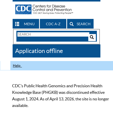
MENU
CDC A-Z
SEARCH
Search
Form
Search
Controls
The
Application offline
CDC
Help
CDC’s Public Health Genomics and Precision Health
Knowledge Base (PHGKB) was discontinued effective
August 1, 2024. As of April 13, 2026, the site is no longer
available.