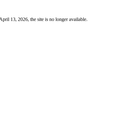
 13, 2026, the site is no longer available.