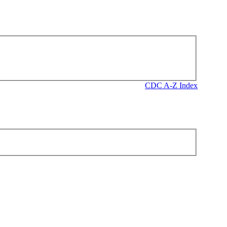
CDC A-Z Index