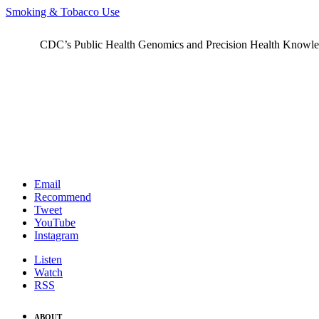
Smoking & Tobacco Use
CDC’s Public Health Genomics and Precision Health Knowledge
Email
Recommend
Tweet
YouTube
Instagram
Listen
Watch
RSS
ABOUT