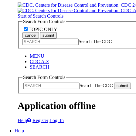
Start of Search Controls
Search Form Controls
TOPIC ONLY
cancel
submit
Search The CDC
MENU
CDC A-Z
SEARCH
Search Form Controls
Search The CDC
submit
Application offline
Help
Register
Log In
Help