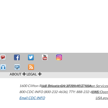
ABOUT
LEGAL
1600 Clifton Road
U.S. Department of Health & Human Services
Atlanta
,
GA
30329-4027
USA
800-CDC-INFO (800-232-4636)
,
TTY: 888-232-6348
HHS/Open
Email CDC-INFO
USA.gov