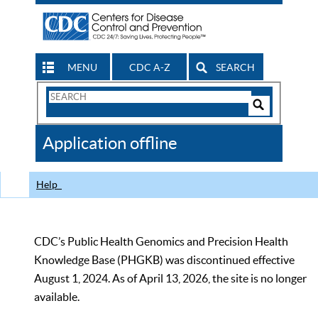
MENU
CDC A-Z
SEARCH
Search
Form
Search
Controls
The
Application offline
CDC
Help
CDC’s Public Health Genomics and Precision Health
Knowledge Base (PHGKB) was discontinued effective
August 1, 2024. As of April 13, 2026, the site is no longer
available.