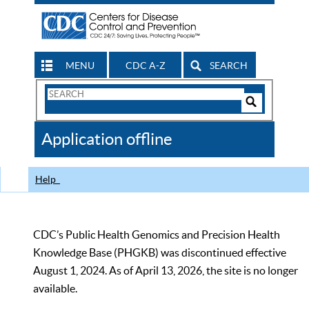
MENU
CDC A-Z
SEARCH
Search
Form
Search
Controls
The
Application offline
CDC
Help
CDC’s Public Health Genomics and Precision Health
Knowledge Base (PHGKB) was discontinued effective
August 1, 2024. As of April 13, 2026, the site is no longer
available.