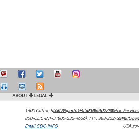
ABOUT
LEGAL
1600 Clifton Road
U.S. Department of Health & Human Services
Atlanta
,
GA
30329-4027
USA
800-CDC-INFO (800-232-4636)
,
TTY: 888-232-6348
HHS/Open
Email CDC-INFO
USA.gov