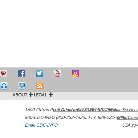
ABOUT
LEGAL
1600 Clifton Road
U.S. Department of Health & Human Services
Atlanta
,
GA
30329-4027
USA
800-CDC-INFO (800-232-4636)
,
TTY: 888-232-6348
HHS/Open
Email CDC-INFO
USA.gov