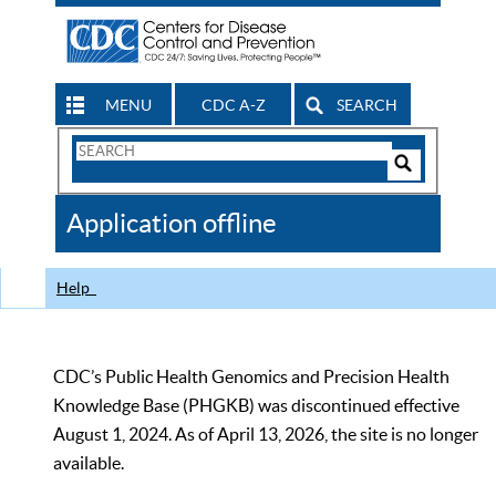
MENU
CDC A-Z
SEARCH
Search
Form
Search
Controls
The
Application offline
CDC
Help
CDC’s Public Health Genomics and Precision Health
Knowledge Base (PHGKB) was discontinued effective
August 1, 2024. As of April 13, 2026, the site is no longer
available.