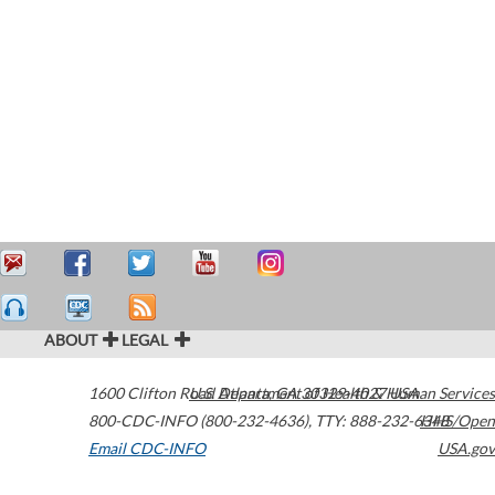
ABOUT
LEGAL
1600 Clifton Road
U.S. Department of Health & Human Services
Atlanta
,
GA
30329-4027
USA
800-CDC-INFO (800-232-4636)
,
TTY: 888-232-6348
HHS/Open
Email CDC-INFO
USA.gov