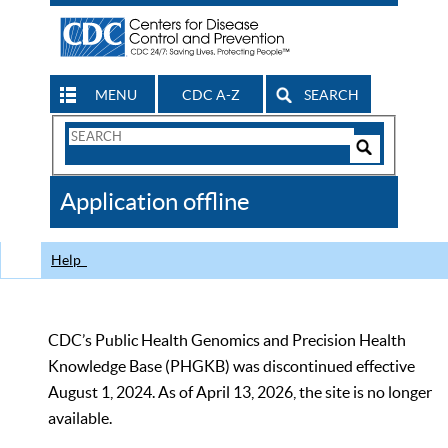
MENU
CDC A-Z
SEARCH
Search
Form
Search
Controls
The
Application offline
CDC
Help
CDC’s Public Health Genomics and Precision Health
Knowledge Base (PHGKB) was discontinued effective
August 1, 2024. As of April 13, 2026, the site is no longer
available.