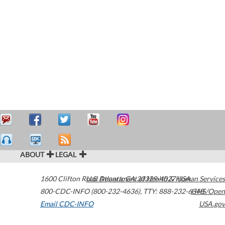
ABOUT
LEGAL
1600 Clifton Road
U.S. Department of Health & Human Services
Atlanta
,
GA
30329-4027
USA
800-CDC-INFO (800-232-4636)
,
TTY: 888-232-6348
HHS/Open
Email CDC-INFO
USA.gov