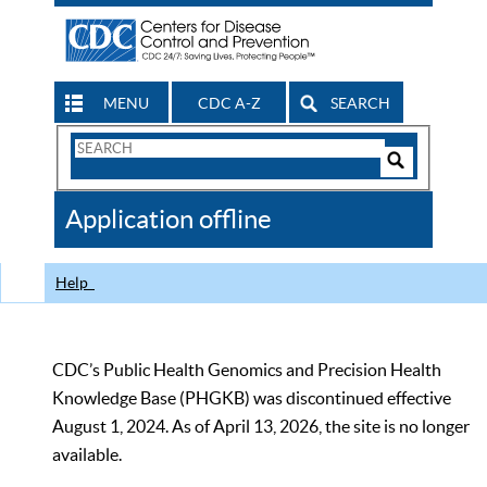
MENU
CDC A-Z
SEARCH
Search
Form
Search
Controls
The
Application offline
CDC
Help
CDC’s Public Health Genomics and Precision Health
Knowledge Base (PHGKB) was discontinued effective
August 1, 2024. As of April 13, 2026, the site is no longer
available.