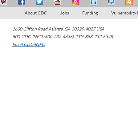
About CDC
Jobs
Funding
Vulnerability
1600 Clifton Road
Atlanta
,
GA
30329-4027
USA
800-CDC-INFO (800-232-4636)
,
TTY: 888-232-6348
Email CDC-INFO