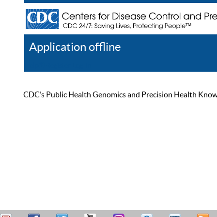
Application offline
Help
Register
Log In
CDC’s Public Health Genomics and Precision Health Knowled