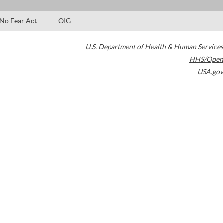
No Fear Act
OIG
U.S. Department of Health & Human Services
HHS/Open
USA.gov