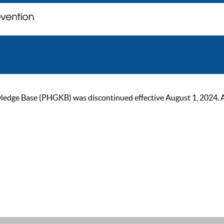
ge Base (PHGKB) was discontinued effective August 1, 2024. As of