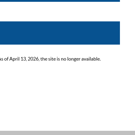
 April 13, 2026, the site is no longer available.