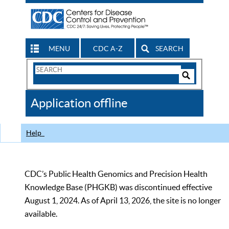
MENU
CDC A-Z
SEARCH
Search
Form
Search
Controls
The
Application offline
CDC
Help
CDC’s Public Health Genomics and Precision Health
Knowledge Base (PHGKB) was discontinued effective
August 1, 2024. As of April 13, 2026, the site is no longer
available.