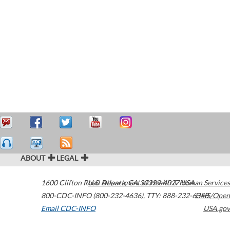
ABOUT
LEGAL
1600 Clifton Road
U.S. Department of Health & Human Services
Atlanta
,
GA
30329-4027
USA
800-CDC-INFO (800-232-4636)
,
TTY: 888-232-6348
HHS/Open
Email CDC-INFO
USA.gov