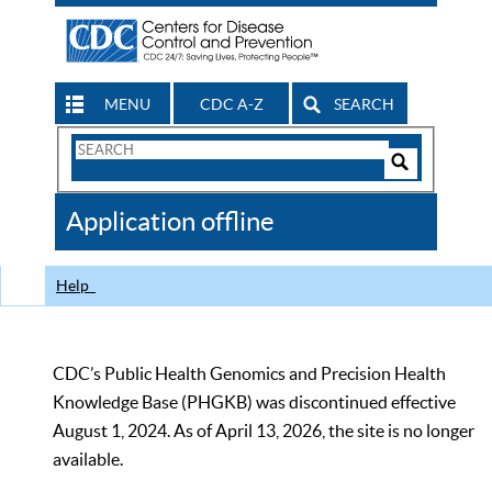
MENU
CDC A-Z
SEARCH
Search
Form
Search
Controls
The
Application offline
CDC
Help
CDC’s Public Health Genomics and Precision Health
Knowledge Base (PHGKB) was discontinued effective
August 1, 2024. As of April 13, 2026, the site is no longer
available.