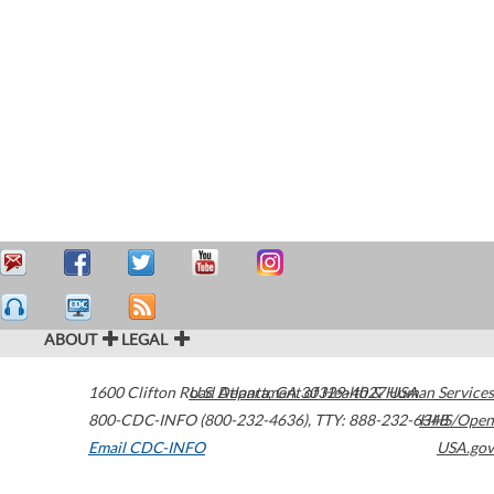
ABOUT
LEGAL
1600 Clifton Road
U.S. Department of Health & Human Services
Atlanta
,
GA
30329-4027
USA
800-CDC-INFO (800-232-4636)
,
TTY: 888-232-6348
HHS/Open
Email CDC-INFO
USA.gov