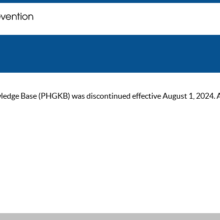
ge Base (PHGKB) was discontinued effective August 1, 2024. As of