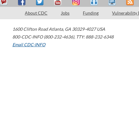
About CDC
Jobs
Funding
Vulnerability
1600 Clifton Road
Atlanta
,
GA
30329-4027
USA
800-CDC-INFO (800-232-4636)
,
TTY: 888-232-6348
Email CDC-INFO