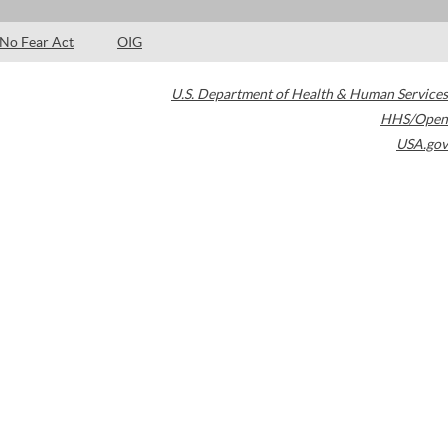
No Fear Act
OIG
U.S. Department of Health & Human Services
HHS/Open
USA.gov