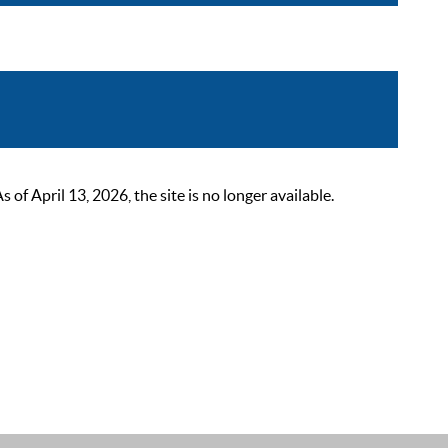
 April 13, 2026, the site is no longer available.