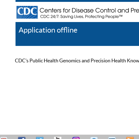
Application offline
Help
Register
Log In
CDC’s Public Health Genomics and Precision Health Knowled