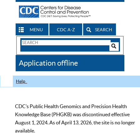
MENU
CDC A-Z
SEARCH
Search
Form
Search
Controls
The
Application offline
CDC
Help
CDC’s Public Health Genomics and Precision Health
Knowledge Base (PHGKB) was discontinued effective
August 1, 2024. As of April 13, 2026, the site is no longer
available.