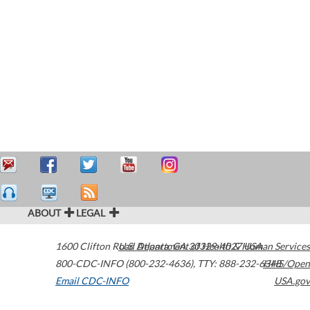
ABOUT
LEGAL
1600 Clifton Road
U.S. Department of Health & Human Services
Atlanta
,
GA
30329-4027
USA
800-CDC-INFO (800-232-4636)
,
TTY: 888-232-6348
HHS/Open
Email CDC-INFO
USA.gov