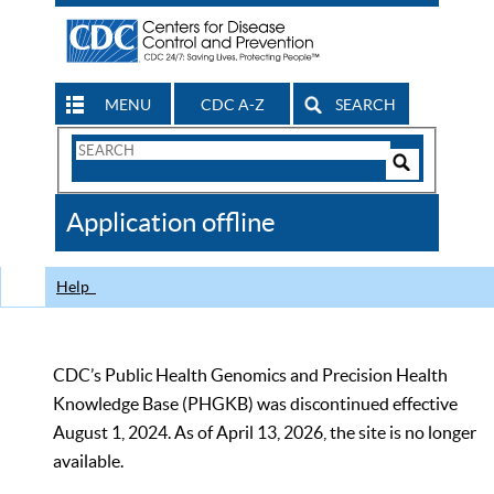
MENU
CDC A-Z
SEARCH
Search
Form
Search
Controls
The
Application offline
CDC
Help
CDC’s Public Health Genomics and Precision Health
Knowledge Base (PHGKB) was discontinued effective
August 1, 2024. As of April 13, 2026, the site is no longer
available.