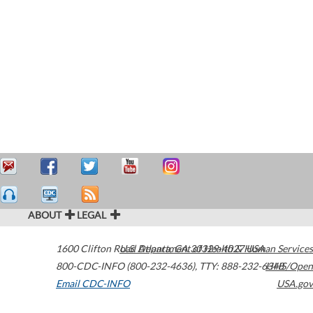
ABOUT
LEGAL
1600 Clifton Road
U.S. Department of Health & Human Services
Atlanta
,
GA
30329-4027
USA
800-CDC-INFO (800-232-4636)
,
TTY: 888-232-6348
HHS/Open
Email CDC-INFO
USA.gov