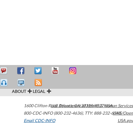
ABOUT
LEGAL
1600 Clifton Road
U.S. Department of Health & Human Services
Atlanta
,
GA
30329-4027
USA
800-CDC-INFO (800-232-4636)
,
TTY: 888-232-6348
HHS/Open
Email CDC-INFO
USA.gov