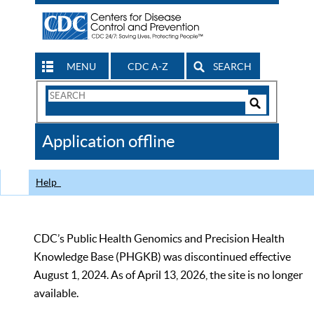
MENU
CDC A-Z
SEARCH
Search
Form
Search
Controls
The
Application offline
CDC
Help
CDC’s Public Health Genomics and Precision Health
Knowledge Base (PHGKB) was discontinued effective
August 1, 2024. As of April 13, 2026, the site is no longer
available.