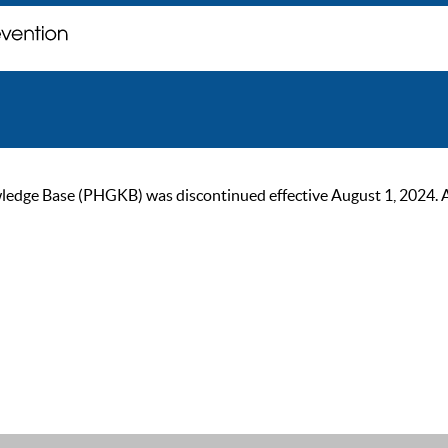
ge Base (PHGKB) was discontinued effective August 1, 2024. As of