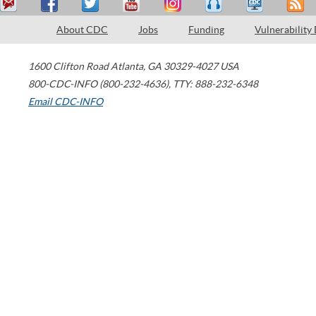
About CDC
Jobs
Funding
Vulnerability
1600 Clifton Road
Atlanta
,
GA
30329-4027
USA
800-CDC-INFO (800-232-4636)
,
TTY: 888-232-6348
Email CDC-INFO