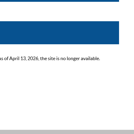
 April 13, 2026, the site is no longer available.