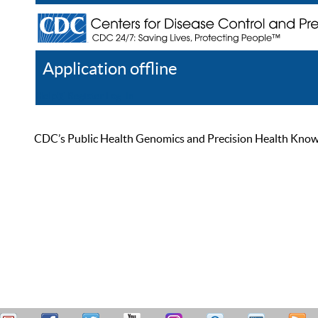
Application offline
Help
Register
Log In
CDC’s Public Health Genomics and Precision Health Knowled