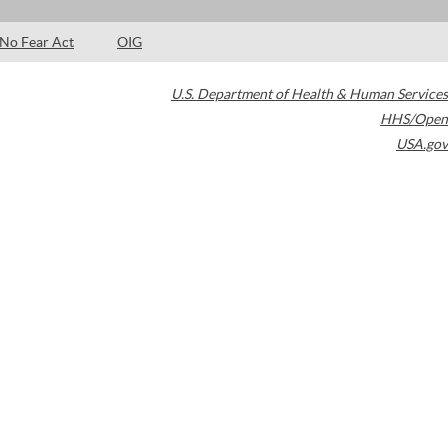
No Fear Act
OIG
U.S. Department of Health & Human Services
HHS/Open
USA.gov