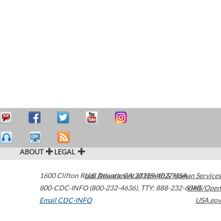
ABOUT
LEGAL
1600 Clifton Road
U.S. Department of Health & Human Services
Atlanta
,
GA
30329-4027
USA
800-CDC-INFO (800-232-4636)
,
TTY: 888-232-6348
HHS/Open
Email CDC-INFO
USA.gov