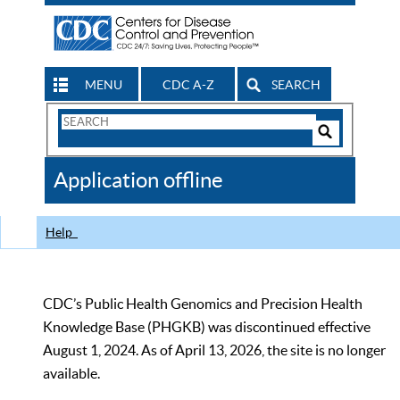
MENU
CDC A-Z
SEARCH
Search
Form
Search
Controls
The
Application offline
CDC
Help
CDC’s Public Health Genomics and Precision Health
Knowledge Base (PHGKB) was discontinued effective
August 1, 2024. As of April 13, 2026, the site is no longer
available.